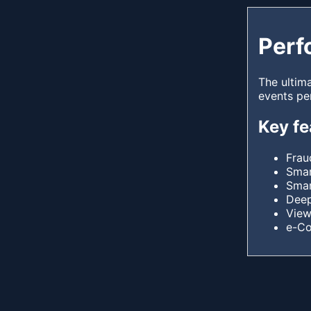
Perf
The ultim
events pe
Key fe
Frau
Smar
Smar
Deep
View
e-C