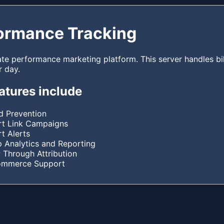
ormance Tracking
ate performance marketing platform. This server handles bil
r day.
atures include
d Prevention
t Link Campaigns
t Alerts
 Analytics and Reporting
 Through Attribution
ommerce Support